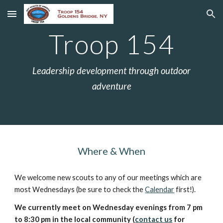
Skip to main content
Skip to navigation
Troop 154
Leadership development through outdoor
adventure
Where & When
We welcome new scouts to any of our meetings which are
most Wednesdays (be sure to check the
Calendar
first!).
We currently meet on Wednesday evenings from 7 pm
to 8:30 pm in the local community (
contact us
for