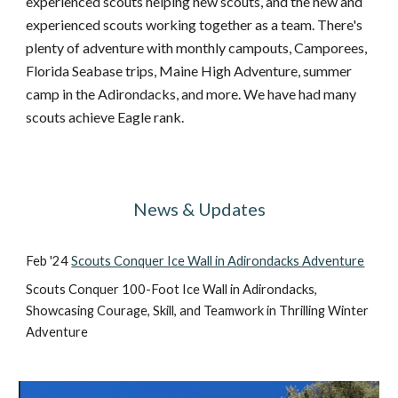
experienced scouts helping new scouts, and the new and
experienced scouts working together as a team. There's
plenty of adventure with monthly campouts, Camporees,
Florida Seabase trips, Maine High Adventure, summer
camp in the Adirondacks, and more. We have had many
scouts achieve Eagle rank.
News & Updates
Feb '24
Scouts Conquer Ice Wall in Adirondacks Adventure
Scouts Conquer 100-Foot Ice Wall in Adirondacks,
Showcasing Courage, Skill, and Teamwork in Thrilling Winter
Adventure