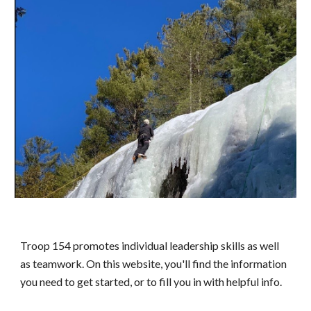
Troop 154 promotes individual leadership skills as well
as teamwork. On this website, you'll find the information
you need to get started, or to fill you in with helpful info.