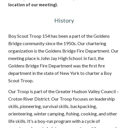
location of our meeting).
History
Boy Scout Troop 154 has been a part of the Goldens
Bridge community since the 1950s. Our chartering
organization is the Goldens Bridge Fire Department. Our
meeting place is John Jay High School. In fact, the
Goldens Bridge Fire Department was the first fire
department in the state of New York to charter a Boy
Scout Troop.
Our Troop is part of the Greater Hudson Valley Council –
Croton River District. Our Troop focuses on leadership
skills, pioneering, survival skills, backpacking,
orienteering, winter camping, fishing, cooking, and other
life skills. It's a boy-run program with a cycle of